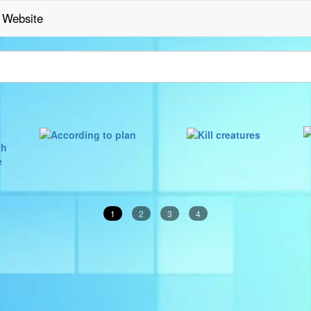
Website
1
2
3
4