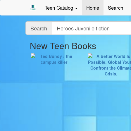
Teen Catalog
Home
Search
Query
Search
New Teen Books