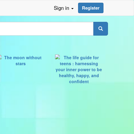
Sign in
Register