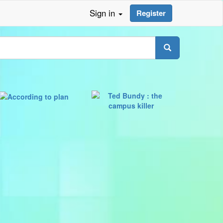
Sign in
Register