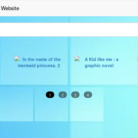
Website
1
2
3
4