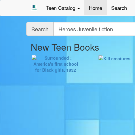
Teen Catalog
Home
Search
Query
Search
New Teen Books