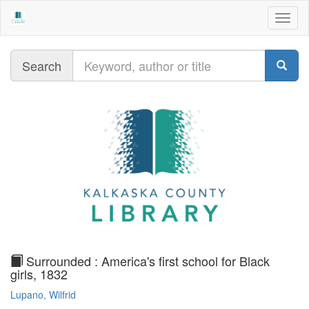
Togg
navig
Query
Search
text
Surrounded : America's first school for Black
girls, 1832
Lupano, Wilfrid