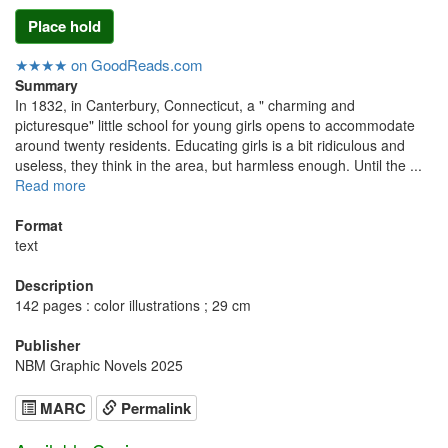
Place hold
★★★★ on GoodReads.com
Summary
In 1832, in Canterbury, Connecticut, a " charming and
picturesque" little school for young girls opens to accommodate
around twenty residents. Educating girls is a bit ridiculous and
useless, they think in the area, but harmless enough. Until the ...
Read more
Format
text
Description
142 pages : color illustrations ; 29 cm
Publisher
NBM Graphic Novels 2025
MARC
Permalink